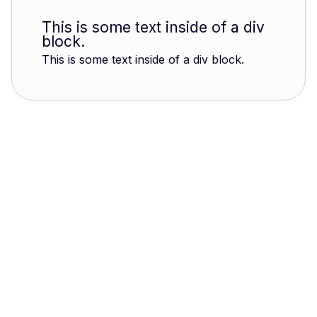
This is some text inside of a div
block.
This is some text inside of a div block.