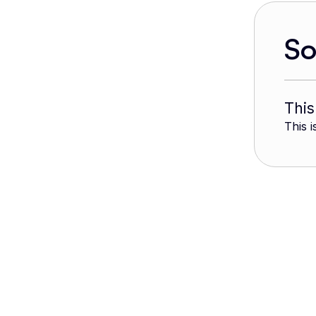
S
This
This i